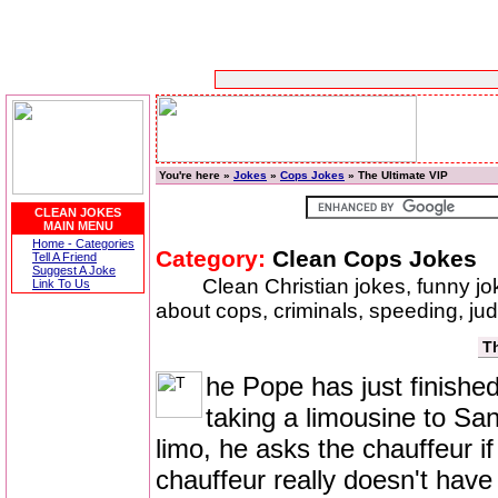
You're here »
Jokes
»
Cops Jokes
» The Ultimate VIP
CLEAN JOKES
MAIN MENU
Home - Categories
Category:
Clean Cops Jokes
Tell A Friend
Suggest A Joke
Clean Christian jokes, funny j
Link To Us
about cops, criminals, speeding, ju
Th
he Pope has just finished
taking a limousine to Sa
limo, he asks the chauffeur if
chauffeur really doesn't have