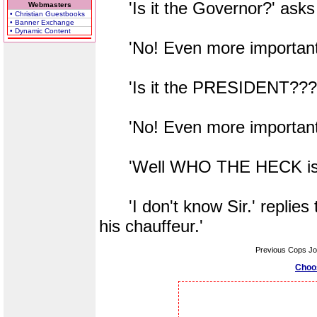
'Is it the Governor?' asks 
Webmasters
• Christian Guestbooks
• Banner Exchange
• Dynamic Content
'No! Even more important!' 
'Is it the PRESIDENT??? a
'No! Even more important!' 
'Well WHO THE HECK is it?
'I don't know Sir.' replies t
his chauffeur.'
Previous Cops Jo
Choo