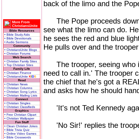
back of the limo and the Pop
The Pope proceeds down Sil
More From
ChristiansUnite
see what the limo can do. H
Bible Resources
• Bible Study Aids
he sees the red and blue light
• Bible Devotionals
• Audio Sermons
He pulls over and the troope
Community
• ChristiansUnite Blogs
• Christian Forums
Web Search
• Christian Family Sites
The trooper, seeing who it 
• Top Christian Sites
Family Life
need to call in.' The trooper c
• Christian Finance
• ChristiansUnite
K
I
D
S
the chief that he's got a REA
Read
• Christian News
• Christian Columns
and asks how he should handl
• Christian Song Lyrics
• Christian Mailing Lists
Connect
• Christian Singles
'It's not Ted Kennedy again 
• Christian Classifieds
Graphics
• Free Christian Clipart
• Christian Wallpaper
Fun Stuff
'No Sir!' replies the troope
• Clean Christian Jokes
• Bible Trivia Quiz
• Online Video Games
• Bible Crosswords