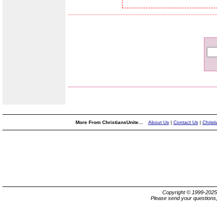
More From ChristiansUnite...
About Us
|
Contact Us
|
Christ
Copyright © 1999-202
Please send your questions,