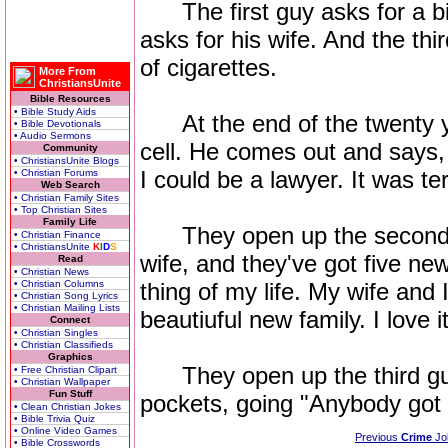
The first guy asks for a bi
asks for his wife. And the th
of cigarettes.
More From
ChristiansUnite
Bible Resources
• Bible Study Aids
At the end of the twenty yea
• Bible Devotionals
• Audio Sermons
cell. He comes out and says, 
Community
• ChristiansUnite Blogs
I could be a lawyer. It was terr
• Christian Forums
Web Search
• Christian Family Sites
• Top Christian Sites
Family Life
They open up the second gu
• Christian Finance
• ChristiansUnite
K
I
D
S
wife, and they've got five ne
Read
• Christian News
• Christian Columns
thing of my life. My wife and
• Christian Song Lyrics
• Christian Mailing Lists
beautiuful new family. I love it
Connect
• Christian Singles
• Christian Classifieds
Graphics
They open up the third guy'
• Free Christian Clipart
• Christian Wallpaper
Fun Stuff
pockets, going "Anybody got
• Clean Christian Jokes
• Bible Trivia Quiz
• Online Video Games
Previous
Crime
Jo
• Bible Crosswords