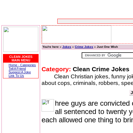
You're here »
Jokes
»
Crime Jokes
» Just One Wish
CLEAN JOKES
MAIN MENU
Home - Categories
Category:
Clean Crime Jokes
Tell A Friend
Suggest A Joke
Clean Christian jokes, funny j
Link To Us
about cops, criminals, robbers, speed
J
hree guys are convicted o
all sentenced to twenty y
each allowed one thing to brin