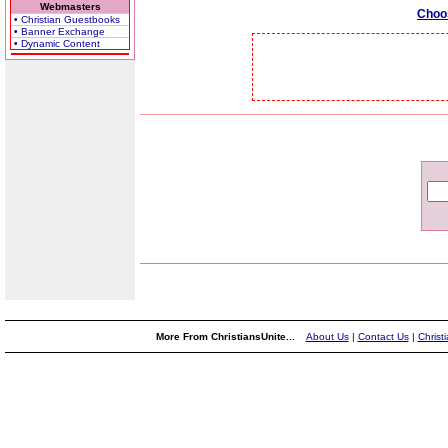
Webmasters
Choo
• Christian Guestbooks
• Banner Exchange
• Dynamic Content
More From ChristiansUnite...
About Us
|
Contact Us
|
Christ