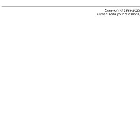
Copyright © 1999-202
Please send your questions,