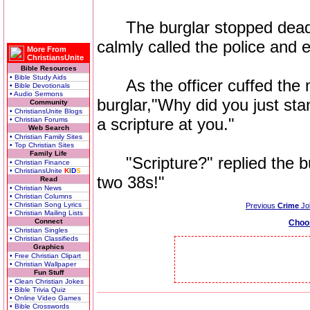
The burglar stopped dead i
calmly called the police and
More From
ChristiansUnite
Bible Resources
• Bible Study Aids
As the officer cuffed the m
• Bible Devotionals
• Audio Sermons
burglar,"Why did you just stan
Community
• ChristiansUnite Blogs
a scripture at you."
• Christian Forums
Web Search
• Christian Family Sites
• Top Christian Sites
Family Life
"Scripture?" replied the bu
• Christian Finance
• ChristiansUnite
K
I
D
S
two 38s!"
Read
• Christian News
• Christian Columns
• Christian Song Lyrics
Previous
Crime
Jo
• Christian Mailing Lists
Connect
Choo
• Christian Singles
• Christian Classifieds
Graphics
• Free Christian Clipart
• Christian Wallpaper
Fun Stuff
• Clean Christian Jokes
• Bible Trivia Quiz
• Online Video Games
• Bible Crosswords