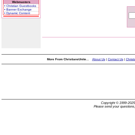
Webmasters
• Christian Guestbooks
• Banner Exchange
• Dynamic Content
More From ChristiansUnite...
About Us
|
Contact Us
|
Christ
Copyright © 1999-202
Please send your questions,