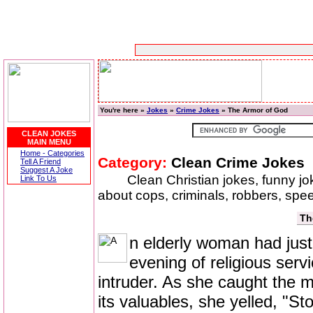
You're here »
Jokes
»
Crime Jokes
» The Armor of God
CLEAN JOKES
MAIN MENU
Home - Categories
Category:
Clean Crime Jokes
Tell A Friend
Suggest A Joke
Clean Christian jokes, funny j
Link To Us
about cops, criminals, robbers, speed
Th
n elderly woman had just
evening of religious ser
intruder. As she caught the m
its valuables, she yelled, "St