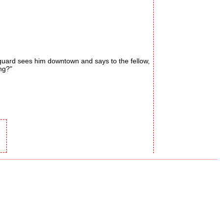
guard sees him downtown and says to the fellow,
ng?"