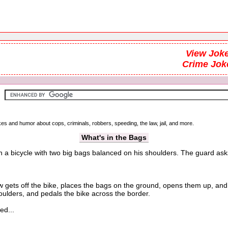
View Joke
Crime Jok
kes and humor about cops, criminals, robbers, speeding, the law, jail, and more.
What's in the Bags
on a bicycle with two big bags balanced on his shoulders. The guard ask
ts off the bike, places the bags on the ground, opens them up, and th
oulders, and pedals the bike across the border.
ed...