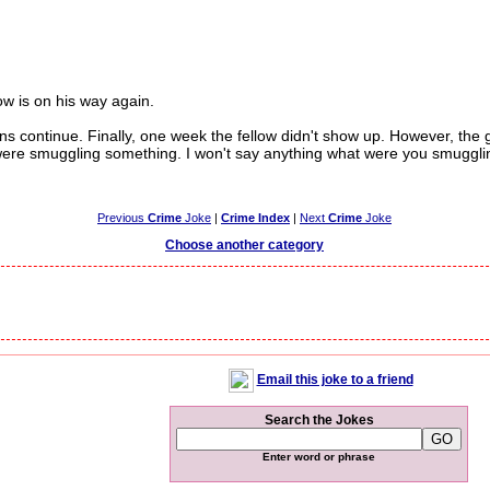
w is on his way again.
continue. Finally, one week the fellow didn't show up. However, the 
were smuggling something. I won't say anything what were you smuggli
Previous
Crime
Joke
|
Crime Index
|
Next
Crime
Joke
Choose another category
Email this joke to a friend
Search the Jokes
Enter word or phrase