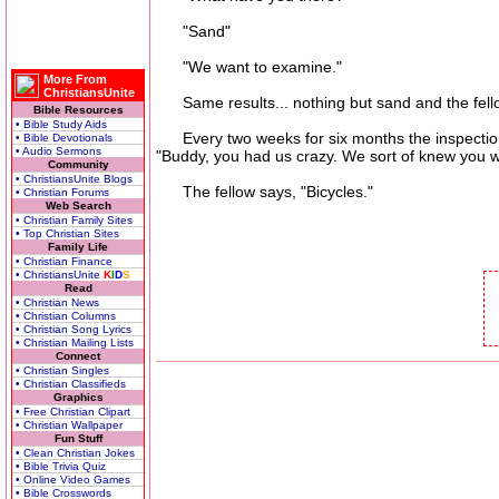
"Sand"
"We want to examine."
More From
ChristiansUnite
Same results... nothing but sand and the fello
Bible Resources
• Bible Study Aids
Every two weeks for six months the inspections 
• Bible Devotionals
• Audio Sermons
"Buddy, you had us crazy. We sort of knew you 
Community
• ChristiansUnite Blogs
The fellow says, "Bicycles."
• Christian Forums
Web Search
• Christian Family Sites
• Top Christian Sites
Family Life
• Christian Finance
• ChristiansUnite
K
I
D
S
Read
• Christian News
• Christian Columns
• Christian Song Lyrics
• Christian Mailing Lists
Connect
• Christian Singles
• Christian Classifieds
Graphics
• Free Christian Clipart
• Christian Wallpaper
Fun Stuff
• Clean Christian Jokes
• Bible Trivia Quiz
• Online Video Games
• Bible Crosswords