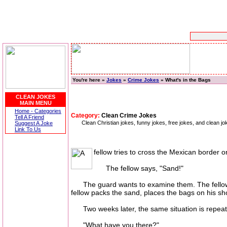
You're here »
Jokes
»
Crime Jokes
» What's in the Bags
CLEAN JOKES
MAIN MENU
Home - Categories
Category:
Clean Crime Jokes
Tell A Friend
Clean Christian jokes, funny jokes, free jokes, and clean jo
Suggest A Joke
Link To Us
fellow tries to cross the Mexican border 
The fellow says, "Sand!"
The guard wants to examine them. The fellow ge
fellow packs the sand, places the bags on his sh
Two weeks later, the same situation is repeat
"What have you there?"