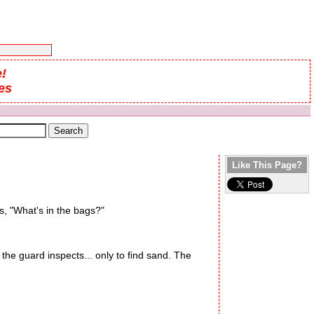
!
es
Like This Page?
s, "What's in the bags?"
e guard inspects... only to find sand. The