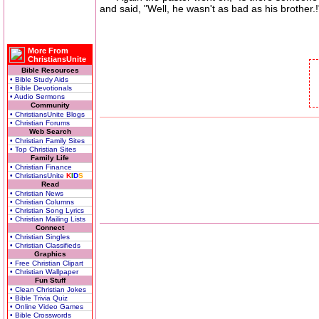
and said, "Well, he wasn't as bad as his brother.!
More From
ChristiansUnite
Bible Resources
• Bible Study Aids
• Bible Devotionals
• Audio Sermons
Community
• ChristiansUnite Blogs
• Christian Forums
Web Search
• Christian Family Sites
• Top Christian Sites
Family Life
• Christian Finance
• ChristiansUnite
K
I
D
S
Read
• Christian News
• Christian Columns
• Christian Song Lyrics
• Christian Mailing Lists
Connect
• Christian Singles
• Christian Classifieds
Graphics
• Free Christian Clipart
• Christian Wallpaper
Fun Stuff
• Clean Christian Jokes
• Bible Trivia Quiz
• Online Video Games
• Bible Crosswords