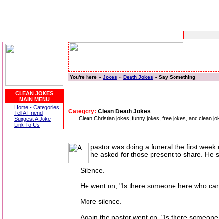
You're here »
Jokes
»
Death Jokes
» Say Something
CLEAN JOKES
MAIN MENU
Home - Categories
Category:
Clean Death Jokes
Tell A Friend
Clean Christian jokes, funny jokes, free jokes, and clean jo
Suggest A Joke
Link To Us
pastor was doing a funeral the first wee
he asked for those present to share. He 
Silence.
He went on, "Is there someone here who can s
More silence.
Again the pastor went on, "Is there someone who