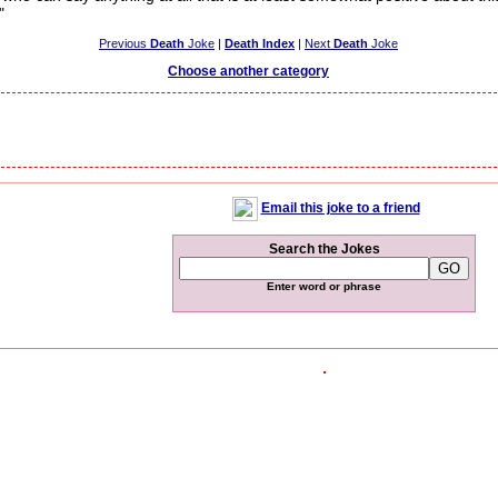
"
Previous
Death
Joke
|
Death Index
|
Next
Death
Joke
Choose another category
Email this joke to a friend
Search the Jokes
Enter word or phrase