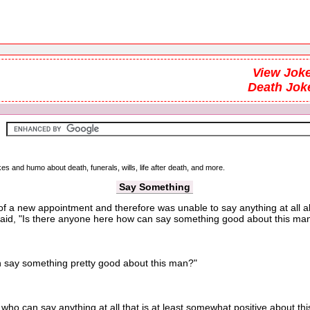
View Joke
Death Jok
kes and humo about death, funerals, wills, life after death, and more.
Say Something
k of a new appointment and therefore was unable to say anything at all
said, "Is there anyone here how can say something good about this ma
ay something pretty good about this man?"
 can say anything at all that is at least somewhat positive about thi