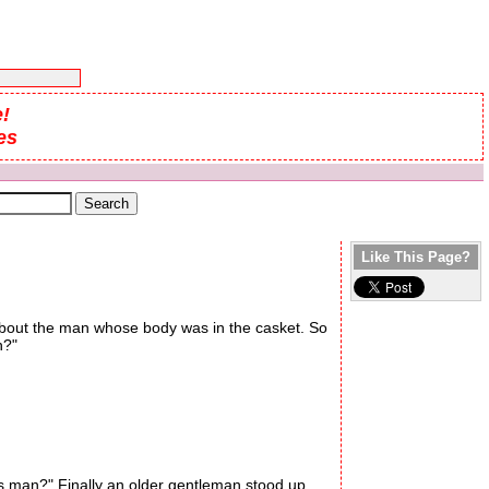
!
es
Like This Page?
 about the man whose body was in the casket. So
n?"
s man?" Finally an older gentleman stood up