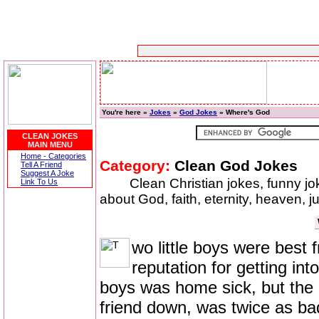
You're here »
Jokes
»
God Jokes
» Where's God
CLEAN JOKES
MAIN MENU
Home - Categories
Category:
Clean God Jokes
Tell A Friend
Suggest A Joke
Clean Christian jokes, funny j
Link To Us
about God, faith, eternity, heaven, j
wo little boys were best 
reputation for getting in
boys was home sick, but the o
friend down, was twice as ba