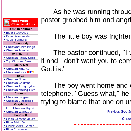
As he was running through 
pastor grabbed him and angri
More From
ChristiansUnite
Bible Resources
• Bible Study Aids
The little boy was frighten
• Bible Devotionals
• Audio Sermons
Community
• ChristiansUnite Blogs
The pastor continued, "I w
• Christian Forums
Web Search
• Christian Family Sites
it and I don't want you to co
• Top Christian Sites
Family Life
God is."
• Christian Finance
• ChristiansUnite
K
I
D
S
Read
• Christian News
• Christian Columns
The boy went home and call
• Christian Song Lyrics
• Christian Mailing Lists
telephone. "Guess what," he 
Connect
• Christian Singles
trying to blame that one on us
• Christian Classifieds
Graphics
• Free Christian Clipart
Previous
God
J
• Christian Wallpaper
Fun Stuff
Choo
• Clean Christian Jokes
• Bible Trivia Quiz
• Online Video Games
• Bible Crosswords