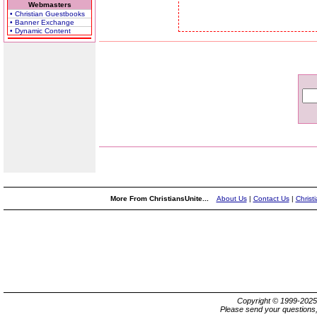
Webmasters
• Christian Guestbooks
• Banner Exchange
• Dynamic Content
More From ChristiansUnite...
About Us
|
Contact Us
|
Christ
Copyright © 1999-202
Please send your questions,