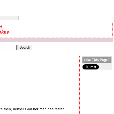
!
okes
Like This Page?
 then, neither God nor man has rested.