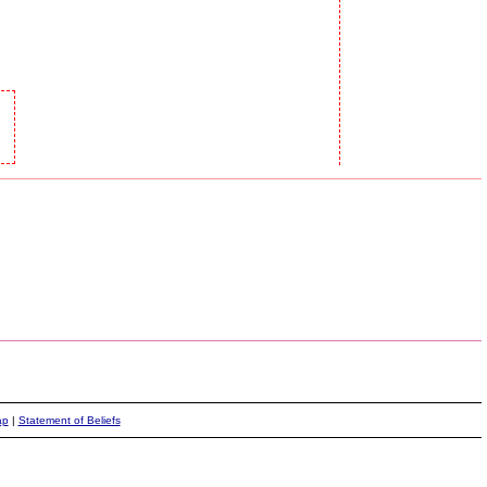
ap
|
Statement of Beliefs