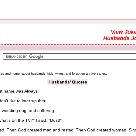
View Joke
Husbands J
jokes and humor about husbands, kids, wives, and forgotten anniversaries.
Husbands' Quotes
rst name was Always.
't like to interrup ther.
wedding ring, and suffering.
at's on the TV?" I said, "Dust!"
ed. Then God created man and rested. Then God created woman. Since