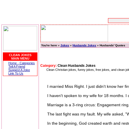
You're here »
Jokes
»
Husbands Jokes
» Husbands' Quotes
CLEAN JOKES
MAIN MENU
Home - Categories
Category:
Clean Husbands Jokes
Tell A Friend
Clean Christian jokes, funny jokes, free jokes, and clean 
Suggest A Joke
Link To Us
I married Miss Right. I just didn't know her fi
I haven't spoken to my wife for 18 months. I don
Marriage is a 3-ring circus: Engagement ring, 
The last fight was my fault. My wife asked, "Wh
In the beginning, God created earth and rest