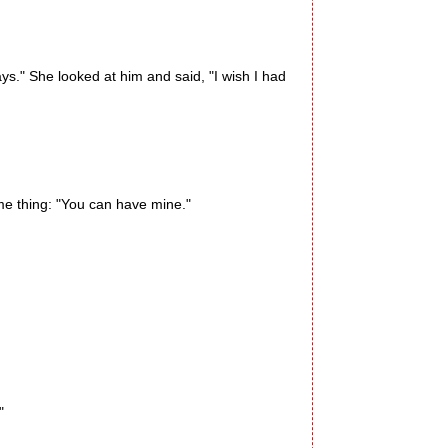
." She looked at him and said, "I wish I had
me thing: "You can have mine."
"