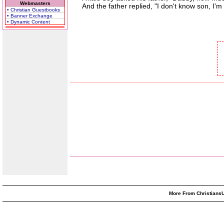
Webmasters
And the father replied, "I don't know son, I'm s
• Christian Guestbooks
• Banner Exchange
• Dynamic Content
More From ChristiansU