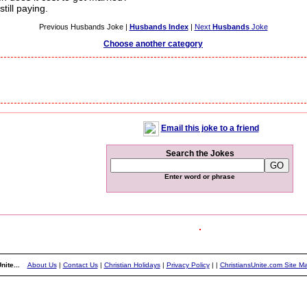
till paying.
Previous Husbands Joke |
Husbands Index
|
Next
Husbands
Joke
Choose another category
Email this joke to a friend
Search the Jokes
Enter word or phrase
nite...
About Us
|
Contact Us
|
Christian Holidays
|
Privacy Policy
|
|
ChristiansUnite.com Site M