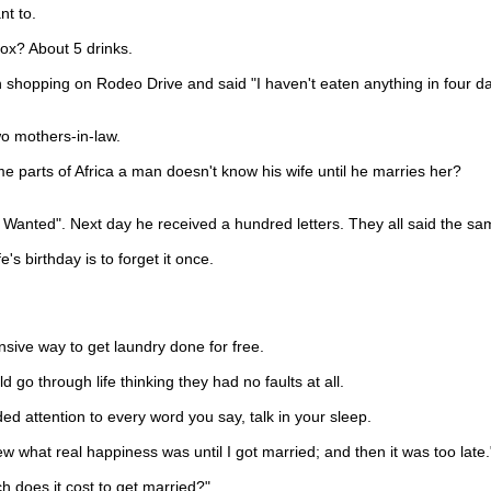
t to.
x? About 5 drinks.
pping on Rodeo Drive and said "I haven't eaten anything in four days
 mothers-in-law.
 parts of Africa a man doesn't know his wife until he marries her?
 Wanted". Next day he received a hundred letters. They all said the sa
birthday is to forget it once.
e way to get laundry done for free.
go through life thinking they had no faults at all.
d attention to every word you say, talk in your sleep.
at real happiness was until I got married; and then it was too late.
 does it cost to get married?"