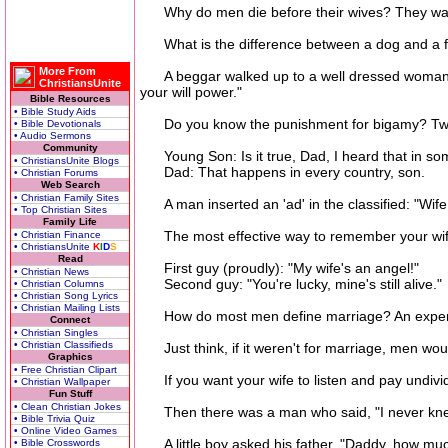
Why do men die before their wives? They wan
What is the difference between a dog and a fo
More From
A beggar walked up to a well dressed woman sho
ChristiansUnite
your will power."
Bible Resources
• Bible Study Aids
Do you know the punishment for bigamy? Two
• Bible Devotionals
• Audio Sermons
Community
Young Son: Is it true, Dad, I heard that in some
• ChristiansUnite Blogs
Dad: That happens in every country, son.
• Christian Forums
Web Search
• Christian Family Sites
A man inserted an 'ad' in the classified: "Wife
• Top Christian Sites
Family Life
The most effective way to remember your wife's 
• Christian Finance
• ChristiansUnite
K
I
D
S
Read
First guy (proudly): "My wife's an angel!"
• Christian News
Second guy: "You're lucky, mine's still alive."
• Christian Columns
• Christian Song Lyrics
• Christian Mailing Lists
How do most men define marriage? An expensiv
Connect
• Christian Singles
• Christian Classifieds
Just think, if it weren't for marriage, men would 
Graphics
• Free Christian Clipart
If you want your wife to listen and pay undivide
• Christian Wallpaper
Fun Stuff
• Clean Christian Jokes
Then there was a man who said, "I never knew wh
• Bible Trivia Quiz
• Online Video Games
A little boy asked his father, "Daddy, how much
• Bible Crosswords