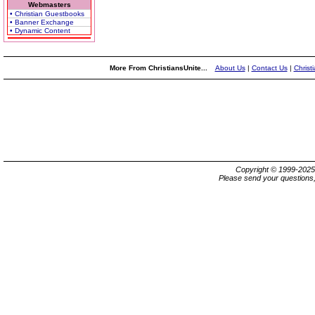
Webmasters
• Christian Guestbooks
• Banner Exchange
• Dynamic Content
More From ChristiansUnite...
About Us
|
Contact Us
|
Christ
Copyright © 1999-202
Please send your questions,