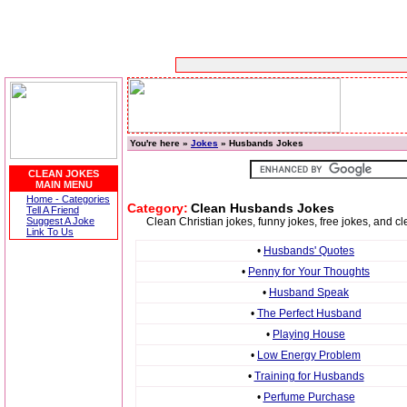
You're here »
Jokes
» Husbands Jokes
CLEAN JOKES
MAIN MENU
Home - Categories
Category:
Clean Husbands Jokes
Tell A Friend
Suggest A Joke
Clean Christian jokes, funny jokes, free jokes, and 
Link To Us
•
Husbands' Quotes
•
Penny for Your Thoughts
•
Husband Speak
•
The Perfect Husband
•
Playing House
•
Low Energy Problem
•
Training for Husbands
•
Perfume Purchase