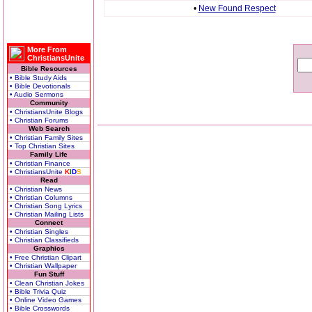
•
New Found Respect
More From
ChristiansUnite
Bible Resources
• Bible Study Aids
• Bible Devotionals
• Audio Sermons
Community
• ChristiansUnite Blogs
• Christian Forums
Web Search
• Christian Family Sites
• Top Christian Sites
Family Life
• Christian Finance
• ChristiansUnite
K
I
D
S
Read
• Christian News
• Christian Columns
• Christian Song Lyrics
• Christian Mailing Lists
Connect
• Christian Singles
• Christian Classifieds
Graphics
• Free Christian Clipart
• Christian Wallpaper
Fun Stuff
• Clean Christian Jokes
• Bible Trivia Quiz
• Online Video Games
• Bible Crosswords