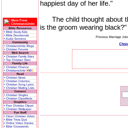
happiest day of her life."
The child thought about thi
More From
ChristiansUnite
is the groom wearing black?"
Bible Resources
• Bible Study Aids
• Bible Devotionals
Previous Marriage Jok
• Audio Sermons
Community
Choo
• ChristiansUnite Blogs
• Christian Forums
Web Search
• Christian Family Sites
• Top Christian Sites
Family Life
• Christian Finance
• ChristiansUnite
K
I
D
S
Read
• Christian News
• Christian Columns
• Christian Song Lyrics
• Christian Mailing Lists
Connect
• Christian Singles
• Christian Classifieds
Graphics
• Free Christian Clipart
• Christian Wallpaper
Fun Stuff
• Clean Christian Jokes
• Bible Trivia Quiz
• Online Video Games
• Bible Crosswords