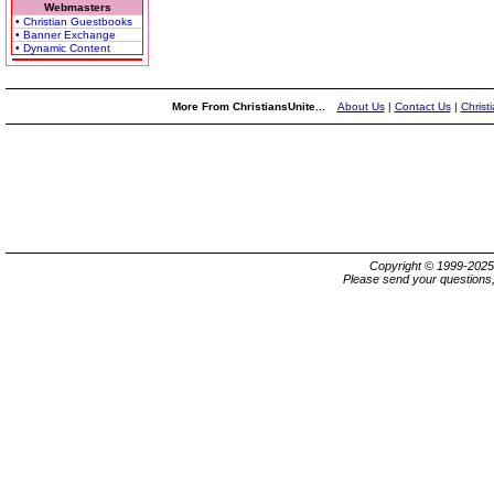
Webmasters
• Christian Guestbooks
• Banner Exchange
• Dynamic Content
More From ChristiansUnite...
About Us
|
Contact Us
|
Christ
Copyright © 1999-202
Please send your questions,