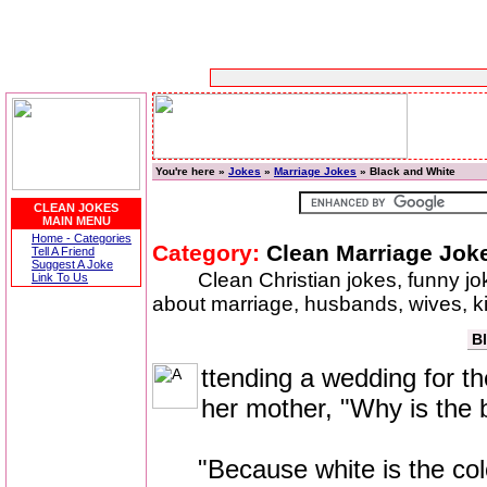
You're here »
Jokes
»
Marriage Jokes
» Black and White
CLEAN JOKES
MAIN MENU
Home - Categories
Category:
Clean Marriage Jok
Tell A Friend
Suggest A Joke
Clean Christian jokes, funny j
Link To Us
about marriage, husbands, wives, 
B
ttending a wedding for the 
her mother, "Why is the 
"Because white is the color