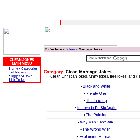
You're here »
Jokes
» Marriage Jokes
CLEAN JOKES
MAIN MENU
Home - Categories
Category:
Clean Marriage Jokes
Tell A Friend
Suggest A Joke
Clean Christian jokes, funny jokes, free jokes, and
Link To Us
•
Black and White
•
Private Grief
•
The Line-up
•
I'd Love to Be Six Again
•
The Painting
•
Why Men Can't Win
•
The Wrong Wish
•
Explaining Marriage