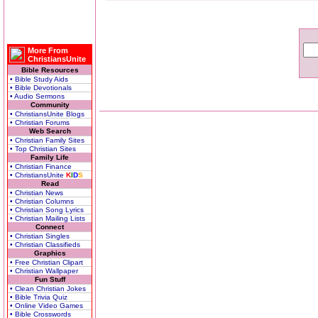
More From
ChristiansUnite
Bible Resources
• Bible Study Aids
• Bible Devotionals
• Audio Sermons
Community
• ChristiansUnite Blogs
• Christian Forums
Web Search
• Christian Family Sites
• Top Christian Sites
Family Life
• Christian Finance
• ChristiansUnite
K
I
D
S
Read
• Christian News
• Christian Columns
• Christian Song Lyrics
• Christian Mailing Lists
Connect
• Christian Singles
• Christian Classifieds
Graphics
• Free Christian Clipart
• Christian Wallpaper
Fun Stuff
• Clean Christian Jokes
• Bible Trivia Quiz
• Online Video Games
• Bible Crosswords