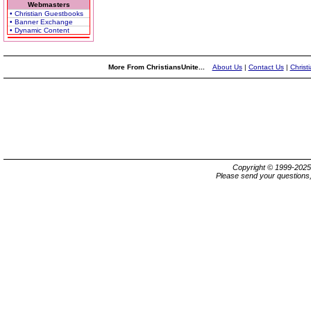
Webmasters
• Christian Guestbooks
• Banner Exchange
• Dynamic Content
More From ChristiansUnite...
About Us
|
Contact Us
|
Christ
Copyright © 1999-202
Please send your questions,