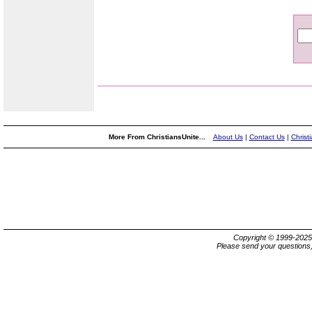
More From ChristiansUnite...
About Us
|
Contact Us
|
Christ
Copyright © 1999-202
Please send your questions,