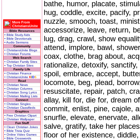
bathe, humor, placate, stimula
hug, coddle, excite, pacify, p
nuzzle, smooch, toast, minister
More From
ChristiansUnite
accessorize, leave, return, b
Bible Resources
• Bible Study Aids
lug, drag, crawl, show equalit
• Bible Devotionals
• Audio Sermons
attend, implore, bawl, shower,
Community
• ChristiansUnite Blogs
coax, clothe, brag about, acq
• Christian Forums
Web Search
• Christian Family Sites
rationalize, detoxify, sanctif
• Top Christian Sites
Family Life
spoil, embrace, accept, butter
• Christian Finance
• ChristiansUnite
K
I
D
S
locomote, beg, plead, borrow,
Read
• Christian News
• Christian Columns
resuscitate, repair, patch, cr
• Christian Song Lyrics
• Christian Mailing Lists
allay, kill for, die for, dream o
Connect
• Christian Singles
commit, enlist, pine, cajole,
• Christian Classifieds
Graphics
snurfle, elevate, enervate, all
• Free Christian Clipart
• Christian Wallpaper
Fun Stuff
salve, gratify, take her place
• Clean Christian Jokes
• Bible Trivia Quiz
floor of her existence, diddl
• Online Video Games
• Bible Crosswords