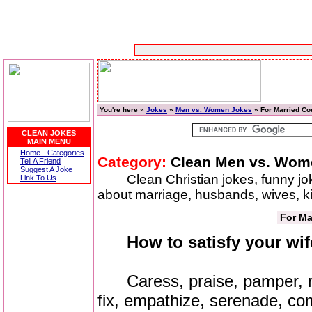
You're here »
Jokes
»
Men vs. Women Jokes
» For Married Co
CLEAN JOKES
MAIN MENU
Home - Categories
Category:
Clean Men vs. Wom
Tell A Friend
Suggest A Joke
Clean Christian jokes, funny j
Link To Us
about marriage, husbands, wives, 
For Ma
How to satisfy your wif
Caress, praise, pamper, re
fix, empathize, serenade, com