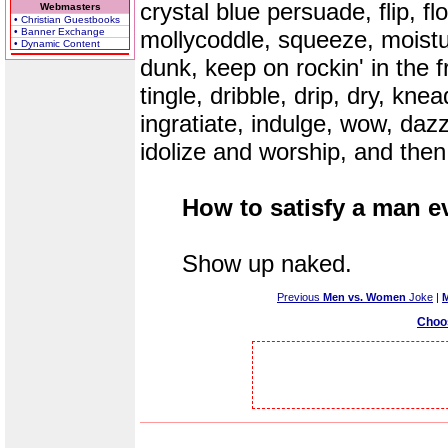
crystal blue persuade, flip, flo
Webmasters
• Christian Guestbooks
• Banner Exchange
mollycoddle, squeeze, moisturi
• Dynamic Content
dunk, keep on rockin' in the f
tingle, dribble, drip, dry, knea
ingratiate, indulge, wow, daz
idolize and worship, and then
How to satisfy a man e
Show up naked.
Previous
Men vs. Women
Joke
|
Choo