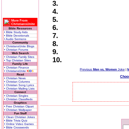
3.
4.
5.
More From
ChristiansUnite
6.
Bible Resources
• Bible Study Aids
7.
• Bible Devotionals
• Audio Sermons
8.
Community
• ChristiansUnite Blogs
9.
• Christian Forums
Web Search
• Christian Family Sites
10.
• Top Christian Sites
Family Life
• Christian Finance
Previous
Men vs. Women
Joke
|
• ChristiansUnite
K
I
D
S
Read
Choo
• Christian News
• Christian Columns
• Christian Song Lyrics
• Christian Mailing Lists
Connect
• Christian Singles
• Christian Classifieds
Graphics
• Free Christian Clipart
• Christian Wallpaper
Fun Stuff
• Clean Christian Jokes
• Bible Trivia Quiz
• Online Video Games
• Bible Crosswords