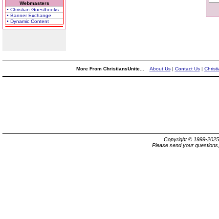
Webmasters
• Christian Guestbooks
• Banner Exchange
• Dynamic Content
More From ChristiansUnite...
About Us
|
Contact Us
|
Christ
Copyright © 1999-202
Please send your questions,