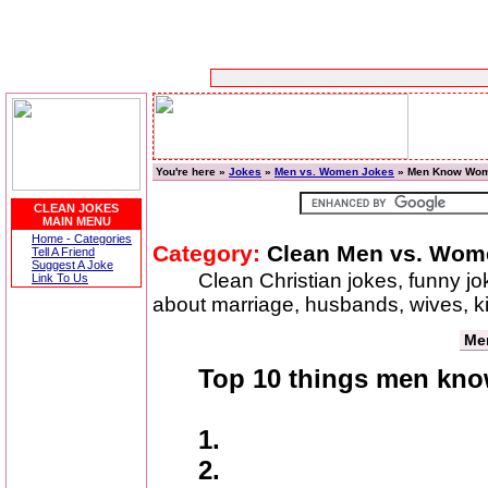
You're here »
Jokes
»
Men vs. Women Jokes
» Men Know Wo
CLEAN JOKES
MAIN MENU
Home - Categories
Category:
Clean Men vs. Wom
Tell A Friend
Suggest A Joke
Clean Christian jokes, funny j
Link To Us
about marriage, husbands, wives, 
Me
Top 10 things men kn
1.
2.