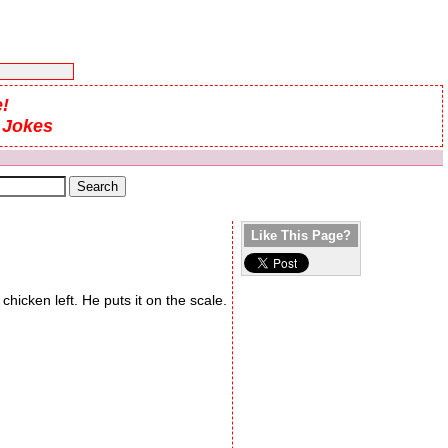
!
 Jokes
Like This Page?
icken left. He puts it on the scale.