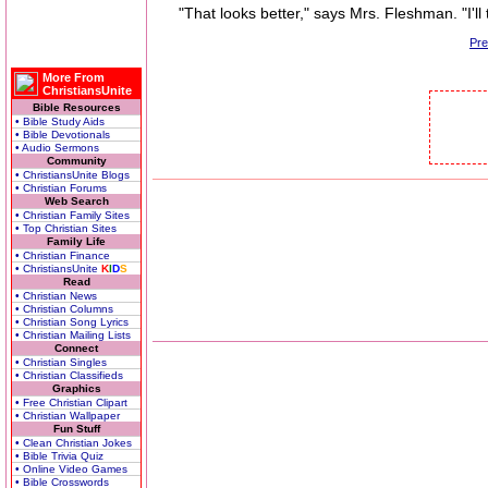
"That looks better," says Mrs. Fleshman. "I'll 
Pr
More From
ChristiansUnite
Bible Resources
• Bible Study Aids
• Bible Devotionals
• Audio Sermons
Community
• ChristiansUnite Blogs
• Christian Forums
Web Search
• Christian Family Sites
• Top Christian Sites
Family Life
• Christian Finance
• ChristiansUnite
K
I
D
S
Read
• Christian News
• Christian Columns
• Christian Song Lyrics
• Christian Mailing Lists
Connect
• Christian Singles
• Christian Classifieds
Graphics
• Free Christian Clipart
• Christian Wallpaper
Fun Stuff
• Clean Christian Jokes
• Bible Trivia Quiz
• Online Video Games
• Bible Crosswords