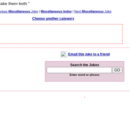
take them both."
evious
Miscellaneous
Joke
|
Miscellaneous Index
|
Next
Miscellaneous
Joke
Choose another category
Email this joke to a friend
Search the Jokes
Enter word or phrase