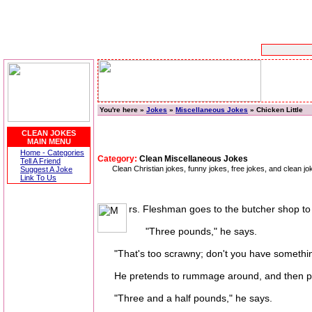
You're here »
Jokes
»
Miscellaneous Jokes
» Chicken Little
CLEAN JOKES
MAIN MENU
Home - Categories
Category:
Clean Miscellaneous Jokes
Tell A Friend
Clean Christian jokes, funny jokes, free jokes, and clean j
Suggest A Joke
Link To Us
rs. Fleshman goes to the butcher shop to 
"Three pounds," he says.
"That's too scrawny; don't you have somethin
He pretends to rummage around, and then puts 
"Three and a half pounds," he says.