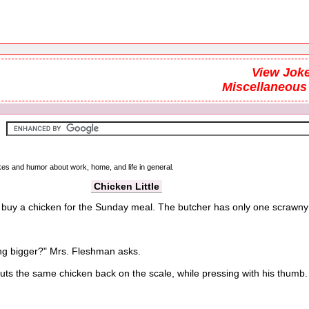
View Joke
Miscellaneous
okes and humor about work, home, and life in general.
Chicken Little
buy a chicken for the Sunday meal. The butcher has only one scrawny ch
g bigger?" Mrs. Fleshman asks.
the same chicken back on the scale, while pressing with his thumb.