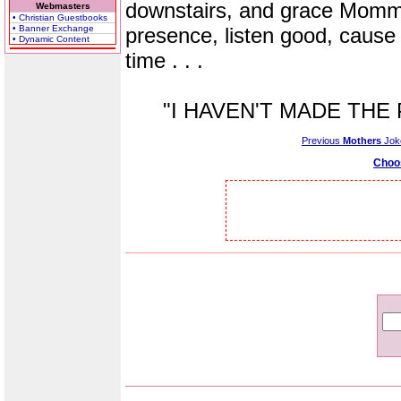
downstairs, and grace Momma
Webmasters
• Christian Guestbooks
• Banner Exchange
presence, listen good, cause 
• Dynamic Content
time . . .
"I HAVEN'T MADE THE P
Previous
Mothers
Jok
Choo