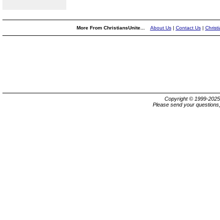
More From ChristiansUnite...
About Us
|
Contact Us
|
Christ
Copyright © 1999-202
Please send your questions,