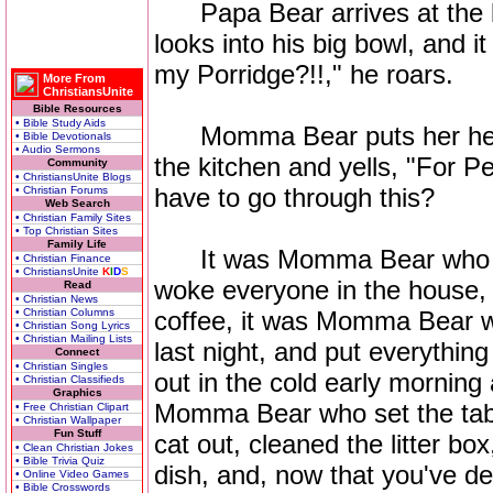
Papa Bear arrives at the big
looks into his big bowl, and i
my Porridge?!!," he roars.
More From
ChristiansUnite
Bible Resources
• Bible Study Aids
Momma Bear puts her head 
• Bible Devotionals
• Audio Sermons
the kitchen and yells, "For 
Community
• ChristiansUnite Blogs
have to go through this?
• Christian Forums
Web Search
• Christian Family Sites
• Top Christian Sites
Family Life
It was Momma Bear who got
• Christian Finance
• ChristiansUnite
K
I
D
S
woke everyone in the house
Read
• Christian News
• Christian Columns
coffee, it was Momma Bear 
• Christian Song Lyrics
• Christian Mailing Lists
last night, and put everyth
Connect
• Christian Singles
out in the cold early morning 
• Christian Classifieds
Graphics
Momma Bear who set the tab
• Free Christian Clipart
• Christian Wallpaper
Fun Stuff
cat out, cleaned the litter box
• Clean Christian Jokes
• Bible Trivia Quiz
dish, and, now that you've de
• Online Video Games
• Bible Crosswords