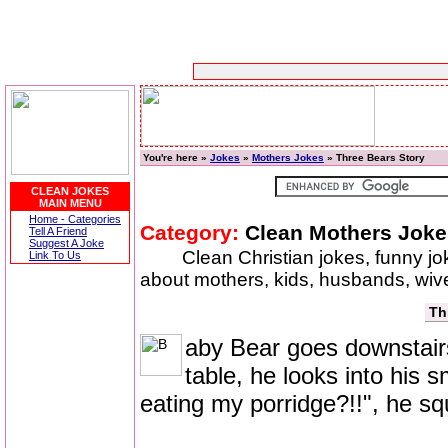
You're here »
Jokes
»
Mothers Jokes
» Three Bears Story
CLEAN JOKES
MAIN MENU
Home - Categories
Category:
Clean Mothers Joke
Tell A Friend
Suggest A Joke
Clean Christian jokes, funny j
Link To Us
about mothers, kids, husbands, wiv
Th
aby Bear goes downstairs 
table, he looks into his 
eating my porridge?!!", he s