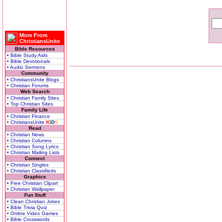
More From
ChristiansUnite
Bible Resources
• Bible Study Aids
• Bible Devotionals
• Audio Sermons
Community
• ChristiansUnite Blogs
• Christian Forums
Web Search
• Christian Family Sites
• Top Christian Sites
Family Life
• Christian Finance
• ChristiansUnite
K
I
D
S
Read
• Christian News
• Christian Columns
• Christian Song Lyrics
• Christian Mailing Lists
Connect
• Christian Singles
• Christian Classifieds
Graphics
• Free Christian Clipart
• Christian Wallpaper
Fun Stuff
• Clean Christian Jokes
• Bible Trivia Quiz
• Online Video Games
• Bible Crosswords