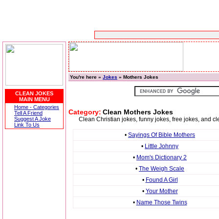
You're here »
Jokes
» Mothers Jokes
CLEAN JOKES
MAIN MENU
Home - Categories
Category:
Clean Mothers Jokes
Tell A Friend
Suggest A Joke
Clean Christian jokes, funny jokes, free jokes, and 
Link To Us
•
Sayings Of Bible Mothers
•
Little Johnny
•
Mom's Dictionary 2
•
The Weigh Scale
•
Found A Girl
•
Your Mother
•
Name Those Twins