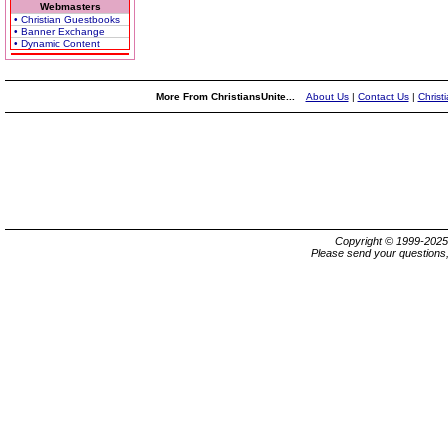
Webmasters
• Christian Guestbooks
• Banner Exchange
• Dynamic Content
More From ChristiansUnite...
About Us
|
Contact Us
|
Christ
Copyright © 1999-202
Please send your questions,