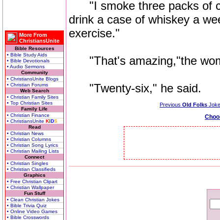
"I smoke three packs of ciga
drink a case of whiskey a wee
exercise."
More From
ChristiansUnite
Bible Resources
• Bible Study Aids
"That's amazing,"the woma
• Bible Devotionals
• Audio Sermons
Community
• ChristiansUnite Blogs
"Twenty-six," he said.
• Christian Forums
Web Search
• Christian Family Sites
• Top Christian Sites
Previous
Old Folks
Jok
Family Life
• Christian Finance
Choo
• ChristiansUnite
K
I
D
S
Read
• Christian News
• Christian Columns
• Christian Song Lyrics
• Christian Mailing Lists
Connect
• Christian Singles
• Christian Classifieds
Graphics
• Free Christian Clipart
• Christian Wallpaper
Fun Stuff
• Clean Christian Jokes
• Bible Trivia Quiz
• Online Video Games
• Bible Crosswords