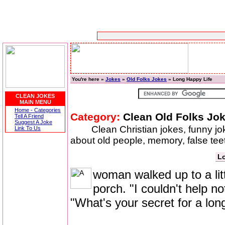
You're here »
Jokes
»
Old Folks Jokes
» Long Happy Life
CLEAN JOKES
MAIN MENU
Home - Categories
Category:
Clean Old Folks Jo
Tell A Friend
Suggest A Joke
Clean Christian jokes, funny j
Link To Us
about old people, memory, false t
Lo
woman walked up to a litt
porch. "I couldn't help n
"What's your secret for a lon