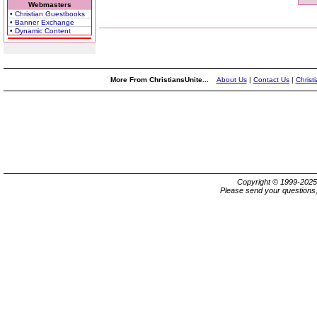
Webmasters
• Christian Guestbooks
• Banner Exchange
• Dynamic Content
More From ChristiansUnite...
About Us
|
Contact Us
|
Christ
Copyright © 1999-202
Please send your questions,