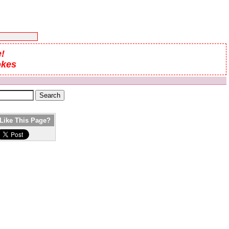
!
okes
Like This Page?