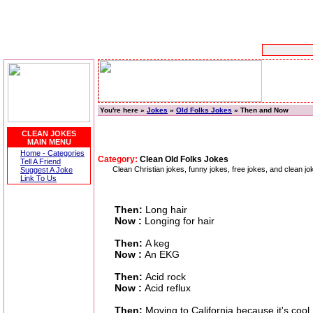
You're here »
Jokes
»
Old Folks Jokes
» Then and Now
CLEAN JOKES
MAIN MENU
Home - Categories
Category:
Clean Old Folks Jokes
Tell A Friend
Clean Christian jokes, funny jokes, free jokes, and clean
Suggest A Joke
Link To Us
Then:
Long hair
Now :
Longing for hair
Then:
A keg
Now :
An EKG
Then:
Acid rock
Now :
Acid reflux
Then:
Moving to California because it's cool.