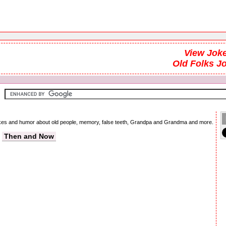
View Joke
Old Folks J
 jokes and humor about old people, memory, false teeth, Grandpa and Grandma and more.
Then and Now