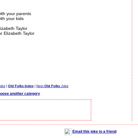
with your parents
ith your kids
lizabeth Taylor
or Elizabeth Taylor
oke
|
Old Folks Index
|
Next
Old Folks
Joke
oose another category
Email this joke to a friend