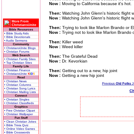
Now :
Moving to California because it's hot.
Then:
Watching John Glenn's historic flight 
Now :
Watching John Glenn's historic flight w
More From
ChristiansUnite
Then:
Trying to look like Marlon Brando or E
Bible Resources
Now :
Trying not to look like Marlon Brando 
• Bible Study Aids
• Bible Devotionals
• Audio Sermons
Then:
Killer weed
Community
Now :
Weed killer
• ChristiansUnite Blogs
• Christian Forums
Web Search
Then:
The Grateful Dead
• Christian Family Sites
Now :
Dr. Kevorkian
• Top Christian Sites
Family Life
Then:
Getting out to a new, hip joint
• Christian Finance
• ChristiansUnite
K
I
D
S
Now :
Getting a new hip joint
Read
• Christian News
Previous
Old Folks
J
• Christian Columns
• Christian Song Lyrics
Ch
• Christian Mailing Lists
Connect
• Christian Singles
• Christian Classifieds
Graphics
• Free Christian Clipart
• Christian Wallpaper
Fun Stuff
• Clean Christian Jokes
• Bible Trivia Quiz
• Online Video Games
• Bible Crosswords