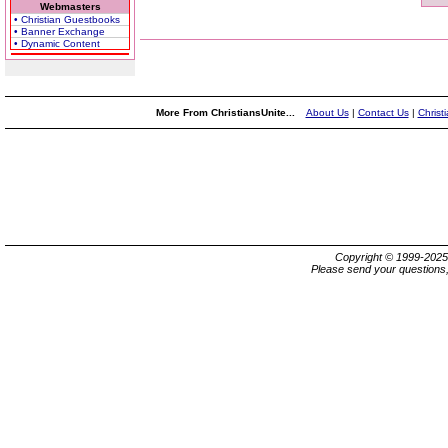
Webmasters
• Christian Guestbooks
• Banner Exchange
• Dynamic Content
More From ChristiansUnite...
About Us
|
Contact Us
|
Christ
Copyright © 1999-202
Please send your questions,