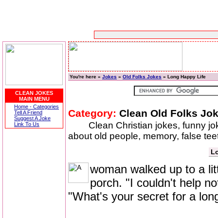
You're here »
Jokes
»
Old Folks Jokes
» Long Happy Life
CLEAN JOKES
MAIN MENU
Home - Categories
Category:
Clean Old Folks Jo
Tell A Friend
Suggest A Joke
Clean Christian jokes, funny j
Link To Us
about old people, memory, false t
Lo
woman walked up to a litt
porch. "I couldn't help n
"What's your secret for a lon