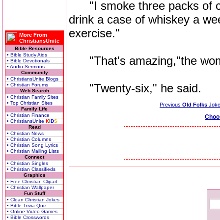
"I smoke three packs of ciga
drink a case of whiskey a wee
exercise."
More From
ChristiansUnite
Bible Resources
• Bible Study Aids
"That's amazing,"the woma
• Bible Devotionals
• Audio Sermons
Community
• ChristiansUnite Blogs
"Twenty-six," he said.
• Christian Forums
Web Search
• Christian Family Sites
• Top Christian Sites
Previous
Old Folks
Jok
Family Life
• Christian Finance
Choo
• ChristiansUnite
K
I
D
S
Read
• Christian News
• Christian Columns
• Christian Song Lyrics
• Christian Mailing Lists
Connect
• Christian Singles
• Christian Classifieds
Graphics
• Free Christian Clipart
• Christian Wallpaper
Fun Stuff
• Clean Christian Jokes
• Bible Trivia Quiz
• Online Video Games
• Bible Crosswords