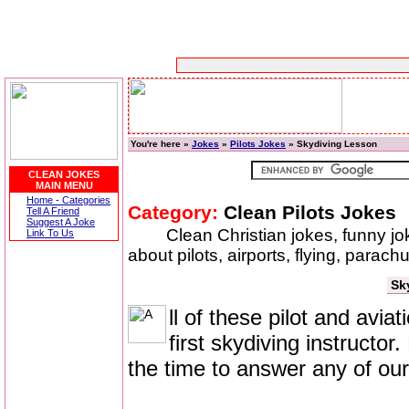
You're here »
Jokes
»
Pilots Jokes
» Skydiving Lesson
CLEAN JOKES
MAIN MENU
Home - Categories
Category:
Clean Pilots Jokes
Tell A Friend
Suggest A Joke
Clean Christian jokes, funny j
Link To Us
about pilots, airports, flying, parac
Sk
ll of these pilot and avi
first skydiving instructo
the time to answer any of our 