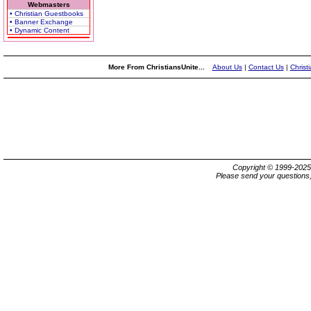
Webmasters
• Christian Guestbooks
• Banner Exchange
• Dynamic Content
More From ChristiansUnite...
About Us
|
Contact Us
|
Christ
Copyright © 1999-202
Please send your questions,