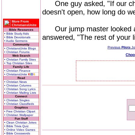
One guy asked, "If our chu
doesn't open, how long do we
More From
ChristiansUnite
Our jump master looked at 
Bible Resources
• Bible Study Aids
answered, "The rest of your li
• Bible Devotionals
• Audio Sermons
Community
Previous
Pilots
Jo
• ChristiansUnite Blogs
• Christian Forums
Choo
Web Search
• Christian Family Sites
• Top Christian Sites
Family Life
• Christian Finance
• ChristiansUnite
K
I
D
S
Read
• Christian News
• Christian Columns
• Christian Song Lyrics
• Christian Mailing Lists
Connect
• Christian Singles
• Christian Classifieds
Graphics
• Free Christian Clipart
• Christian Wallpaper
Fun Stuff
• Clean Christian Jokes
• Bible Trivia Quiz
• Online Video Games
• Bible Crosswords