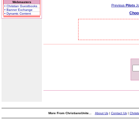
Webmasters
Previous
Pilots
Jo
• Christian Guestbooks
• Banner Exchange
Choo
• Dynamic Content
More From ChristiansUnite...
About Us
|
Contact Us
|
Christ