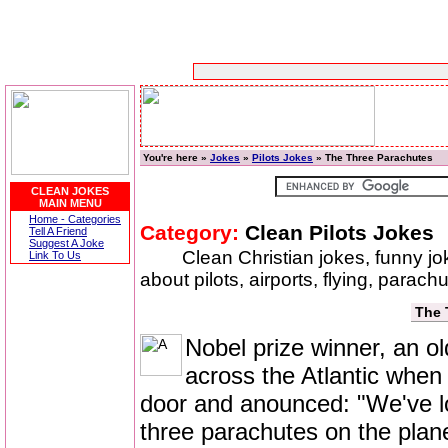
You're here »
Jokes
»
Pilots Jokes
» The Three Parachutes
CLEAN JOKES
MAIN MENU
Home - Categories
Category:
Clean Pilots Jokes
Tell A Friend
Suggest A Joke
Clean Christian jokes, funny j
Link To Us
about pilots, airports, flying, parac
The 
Nobel prize winner, an o
across the Atlantic when 
door and anounced: "We've lo
three parachutes on the plane