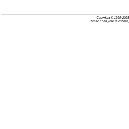
Copyright © 1999-202
Please send your questions,