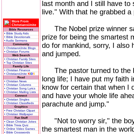
last month and I still have to
live." With that he grabbed 
More From
ChristiansUnite
The Nobel prize winner said
Bible Resources
• Bible Study Aids
prize for being the smartest 
• Bible Devotionals
• Audio Sermons
do for mankind, sorry, I also
Community
• ChristiansUnite Blogs
and jumped.
• Christian Forums
Web Search
• Christian Family Sites
• Top Christian Sites
Family Life
The pastor turned to the bo
• Christian Finance
• ChristiansUnite
K
I
D
S
long life; I have put my fait
Read
• Christian News
• Christian Columns
know for certain that when I 
• Christian Song Lyrics
• Christian Mailing Lists
and have your whole life ahea
Connect
• Christian Singles
parachute and jump."
• Christian Classifieds
Graphics
• Free Christian Clipart
• Christian Wallpaper
Fun Stuff
"Not to worry sir," the boy re
• Clean Christian Jokes
• Bible Trivia Quiz
the smartest man in the worl
• Online Video Games
• Bible Crosswords