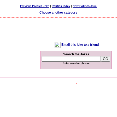
Previous
Politics
Joke
|
Politics Index
|
Next
Politics
Joke
Choose another category
Email this joke to a friend
Search the Jokes
Enter word or phrase