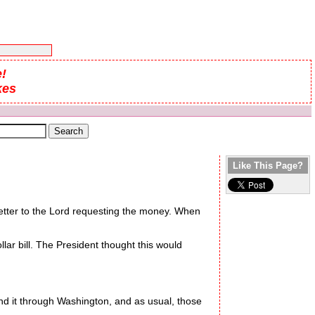
!
kes
Like This Page?
letter to the Lord requesting the money. When
ar bill. The President thought this would
 it through Washington, and as usual, those