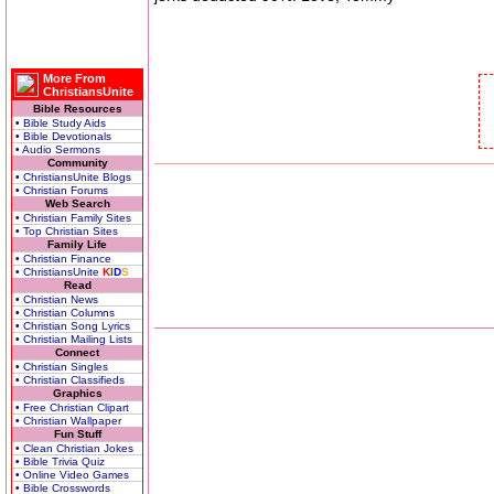
More From
ChristiansUnite
Bible Resources
• Bible Study Aids
• Bible Devotionals
• Audio Sermons
Community
• ChristiansUnite Blogs
• Christian Forums
Web Search
• Christian Family Sites
• Top Christian Sites
Family Life
• Christian Finance
• ChristiansUnite
K
I
D
S
Read
• Christian News
• Christian Columns
• Christian Song Lyrics
• Christian Mailing Lists
Connect
• Christian Singles
• Christian Classifieds
Graphics
• Free Christian Clipart
• Christian Wallpaper
Fun Stuff
• Clean Christian Jokes
• Bible Trivia Quiz
• Online Video Games
• Bible Crosswords