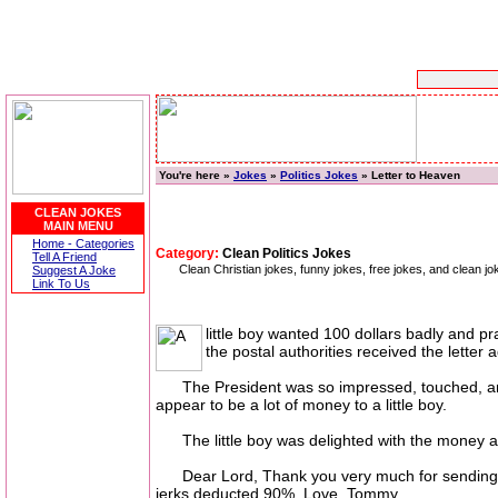
You're here »
Jokes
»
Politics Jokes
» Letter to Heaven
CLEAN JOKES
MAIN MENU
Home - Categories
Category:
Clean Politics Jokes
Tell A Friend
Clean Christian jokes, funny jokes, free jokes, and clean jo
Suggest A Joke
Link To Us
little boy wanted 100 dollars badly and 
the postal authorities received the letter
The President was so impressed, touched, and am
appear to be a lot of money to a little boy.
The little boy was delighted with the money and
Dear Lord, Thank you very much for sending me
jerks deducted 90%. Love, Tommy