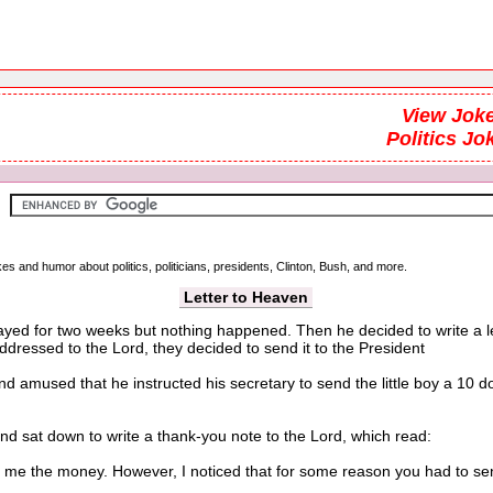
View Joke
Politics Jo
kes and humor about politics, politicians, presidents, Clinton, Bush, and more.
Letter to Heaven
prayed for two weeks but nothing happened. Then he decided to write a 
 addressed to the Lord, they decided to send it to the President
used that he instructed his secretary to send the little boy a 10 doll
 sat down to write a thank-you note to the Lord, which read:
 the money. However, I noticed that for some reason you had to send