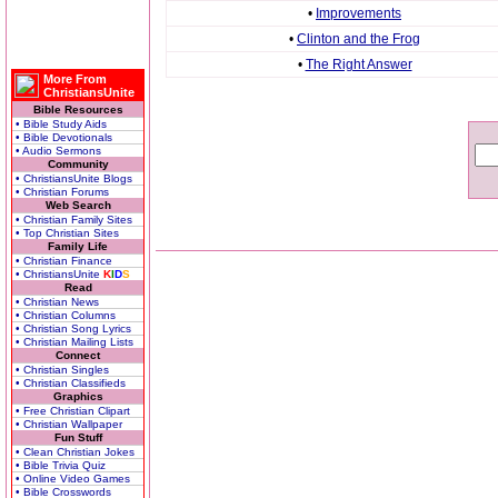
•
Improvements
•
Clinton and the Frog
•
The Right Answer
More From
ChristiansUnite
Bible Resources
• Bible Study Aids
• Bible Devotionals
• Audio Sermons
Community
• ChristiansUnite Blogs
• Christian Forums
Web Search
• Christian Family Sites
• Top Christian Sites
Family Life
• Christian Finance
• ChristiansUnite
K
I
D
S
Read
• Christian News
• Christian Columns
• Christian Song Lyrics
• Christian Mailing Lists
Connect
• Christian Singles
• Christian Classifieds
Graphics
• Free Christian Clipart
• Christian Wallpaper
Fun Stuff
• Clean Christian Jokes
• Bible Trivia Quiz
• Online Video Games
• Bible Crosswords