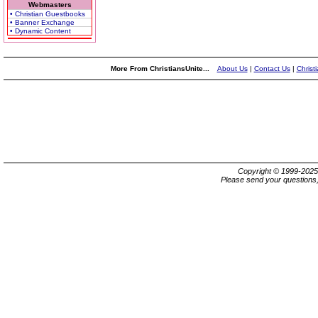
Webmasters
• Christian Guestbooks
• Banner Exchange
• Dynamic Content
More From ChristiansUnite...
About Us
|
Contact Us
|
Christ
Copyright © 1999-202
Please send your questions,