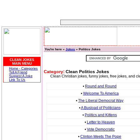
You're here »
Jokes
» Politics Jokes
CLEAN JOKES
MAIN MENU
Home - Categories
Category:
Clean Politics Jokes
Tell A Friend
Suggest A Joke
Clean Christian jokes, funny jokes, free jokes, and cl
Link To Us
•
Round and Round
•
Welcome To America
•
The Liberal Democrat Way
•
A Busload of Politicians
•
Politics and Kittens
•
Letter to Heaven
•
Vote Democratic
•
Clinton Meets The Pope