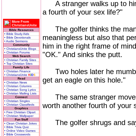
A stranger walks up to him
a fourth of your sex life?"
More From
ChristiansUnite
The golfer thinks the man i
Bible Resources
• Bible Study Aids
meaningless but also that per
• Bible Devotionals
• Audio Sermons
him in the right frame of mind
Community
• ChristiansUnite Blogs
"OK." And sinks the putt.
• Christian Forums
Web Search
• Christian Family Sites
• Top Christian Sites
Family Life
Two holes later he mumbles 
• Christian Finance
• ChristiansUnite
K
I
D
S
get an eagle on this hole."
Read
• Christian News
• Christian Columns
• Christian Song Lyrics
• Christian Mailing Lists
The same stranger moves to
Connect
• Christian Singles
worth another fourth of your s
• Christian Classifieds
Graphics
• Free Christian Clipart
• Christian Wallpaper
Fun Stuff
The golfer shrugs and says
• Clean Christian Jokes
• Bible Trivia Quiz
• Online Video Games
• Bible Crosswords