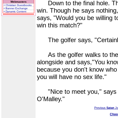
Down to the final hole. The
Webmasters
• Christian Guestbooks
• Banner Exchange
win. Though he says nothing,
• Dynamic Content
says, "Would you be willing to
win this match?"
The golfer says, "Certainl
As the golfer walks to the 
alongside and says,"You know,
because you don't know who 
you will have no sex life."
"Nice to meet you," says t
O'Malley."
Previous
Satan
Jo
Choo