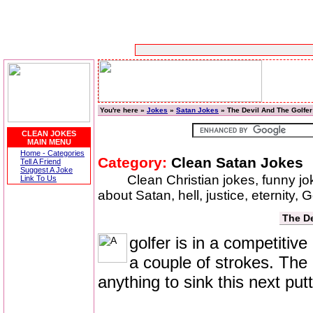
You're here »
Jokes
»
Satan Jokes
» The Devil And The Golfer
CLEAN JOKES
MAIN MENU
Home - Categories
Category:
Clean Satan Jokes
Tell A Friend
Suggest A Joke
Clean Christian jokes, funny j
Link To Us
about Satan, hell, justice, eternity,
The De
golfer is in a competitiv
a couple of strokes. The g
anything to sink this next putt