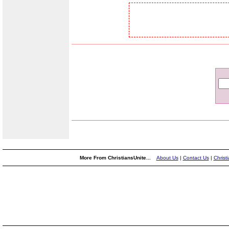
More From ChristiansUnite...
About Us
|
Contact Us
|
Christ