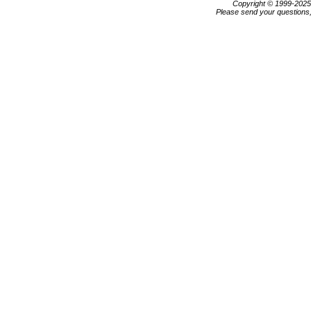
Copyright © 1999-202
Please send your questions,