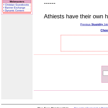
------
Webmasters
• Christian Guestbooks
• Banner Exchange
• Dynamic Content
Athiests have their own hol
Previous
Stupidity
Jok
Choo