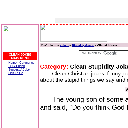
You're here »
Jokes
»
Stupidity Jokes
» Athiest Shorts
CLEAN JOKES
MAIN MENU
Home - Categories
Category:
Clean Stupidity Jok
Tell A Friend
Suggest A Joke
Clean Christian jokes, funny j
Link To Us
about the stupid things we say and do
A
The young son of some athe
and said, "Do you think God
------