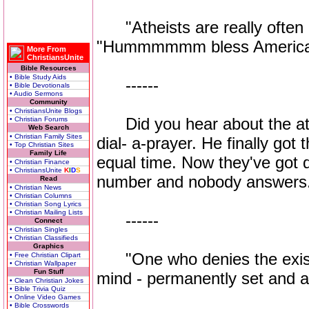
"Atheists are really often p
"Hummmmmm bless America
More From
ChristiansUnite
Bible Resources
• Bible Study Aids
------
• Bible Devotionals
• Audio Sermons
Community
• ChristiansUnite Blogs
Did you hear about the ath
• Christian Forums
Web Search
• Christian Family Sites
dial- a-prayer. He finally go
• Top Christian Sites
Family Life
equal time. Now they've got di
• Christian Finance
• ChristiansUnite
K
I
D
S
number and nobody answers
Read
• Christian News
• Christian Columns
• Christian Song Lyrics
• Christian Mailing Lists
------
Connect
• Christian Singles
• Christian Classifieds
Graphics
"One who denies the exist
• Free Christian Clipart
• Christian Wallpaper
Fun Stuff
mind - permanently set and a
• Clean Christian Jokes
• Bible Trivia Quiz
• Online Video Games
• Bible Crosswords