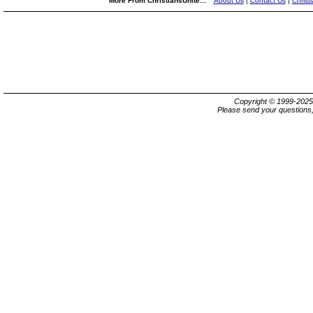
More From ChristiansUnite...
About Us
|
Contact Us
|
Christ
Copyright © 1999-202
Please send your questions,