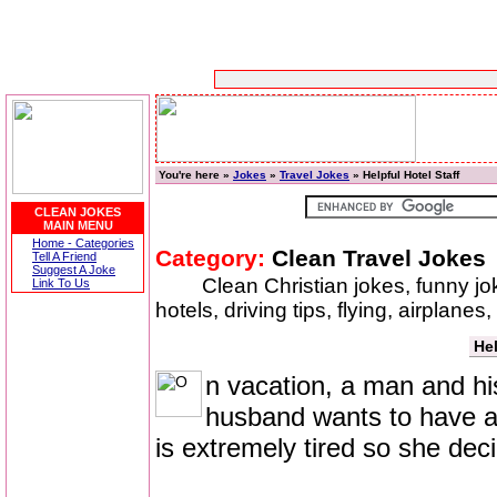
You're here »
Jokes
»
Travel Jokes
» Helpful Hotel Staff
CLEAN JOKES
MAIN MENU
Home - Categories
Category:
Clean Travel Jokes
Tell A Friend
Suggest A Joke
Clean Christian jokes, funny jok
Link To Us
hotels, driving tips, flying, airplanes
Hel
n vacation, a man and his
husband wants to have a 
is extremely tired so she deci