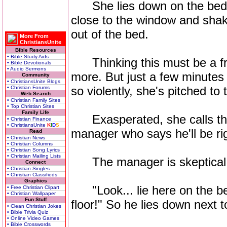
She lies down on the bed...
close to the window and sha
out of the bed.
More From
ChristiansUnite
Bible Resources
• Bible Study Aids
Thinking this must be a fr
• Bible Devotionals
• Audio Sermons
more. But just a few minutes 
Community
• ChristiansUnite Blogs
so violently, she's pitched to t
• Christian Forums
Web Search
• Christian Family Sites
• Top Christian Sites
Family Life
Exasperated, she calls the 
• Christian Finance
• ChristiansUnite
K
I
D
S
manager who says he'll be ri
Read
• Christian News
• Christian Columns
• Christian Song Lyrics
• Christian Mailing Lists
The manager is skeptical but
Connect
• Christian Singles
• Christian Classifieds
Graphics
"Look... lie here on the bed 
• Free Christian Clipart
• Christian Wallpaper
Fun Stuff
floor!" So he lies down next t
• Clean Christian Jokes
• Bible Trivia Quiz
• Online Video Games
• Bible Crosswords