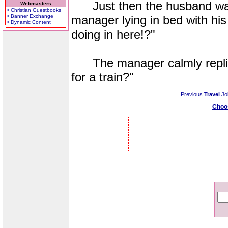
Just then the husband walks
Webmasters
• Christian Guestbooks
• Banner Exchange
manager lying in bed with his
• Dynamic Content
doing in here!?"
The manager calmly replies
for a train?"
Previous
Travel
Jo
Choo