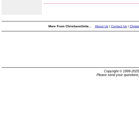
More From ChristiansUnite...
About Us
|
Contact Us
|
Christ
Copyright © 1999-202
Please send your questions,