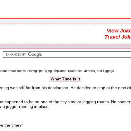
View Joke
Travel Jok
out travel, hotels, driving tips, flying, airplanes, road rules, airports, and luggage.
What Time Is It
ning was still far from his destination. He decided to stop at the next
e happened to be on one of the city's major jogging routes. No soone
 a jogger running in place.
e the time?"