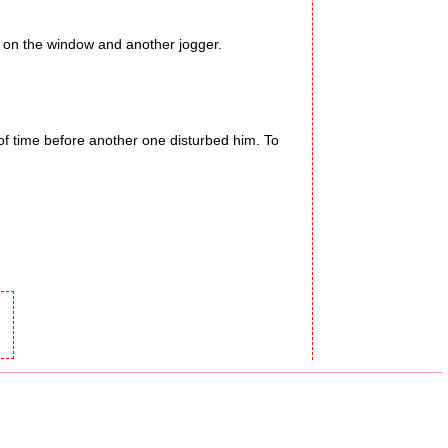
 on the window and another jogger.
f time before another one disturbed him. To