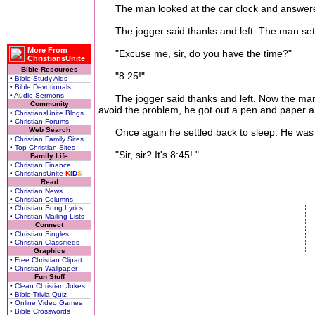
The man looked at the car clock and answered
The jogger said thanks and left. The man settl
More From
"Excuse me, sir, do you have the time?"
ChristiansUnite
Bible Resources
"8:25!"
• Bible Study Aids
• Bible Devotionals
• Audio Sermons
The jogger said thanks and left. Now the man c
Community
avoid the problem, he got out a pen and paper an
• ChristiansUnite Blogs
• Christian Forums
Web Search
Once again he settled back to sleep. He was j
• Christian Family Sites
• Top Christian Sites
"Sir, sir? It's 8:45!."
Family Life
• Christian Finance
• ChristiansUnite
K
I
D
S
Read
• Christian News
• Christian Columns
• Christian Song Lyrics
• Christian Mailing Lists
Connect
• Christian Singles
• Christian Classifieds
Graphics
• Free Christian Clipart
• Christian Wallpaper
Fun Stuff
• Clean Christian Jokes
• Bible Trivia Quiz
• Online Video Games
• Bible Crosswords