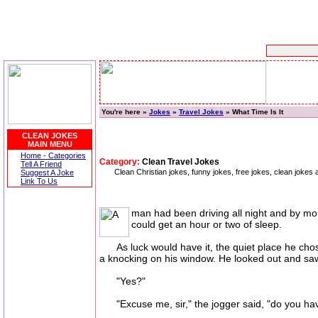
You're here »
Jokes
»
Travel Jokes
» What Time Is It
CLEAN JOKES
MAIN MENU
Home - Categories
Category:
Clean Travel Jokes
Tell A Friend
Clean Christian jokes, funny jokes, free jokes, clean jokes ab
Suggest A Joke
Link To Us
man had been driving all night and by mor
could get an hour or two of sleep.
As luck would have it, the quiet place he chos
a knocking on his window. He looked out and saw
"Yes?"
"Excuse me, sir," the jogger said, "do you hav