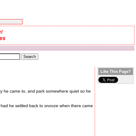
!
es
Like This Page?
 city he came to, and park somewhere quiet so he
r had he settled back to snooze when there came