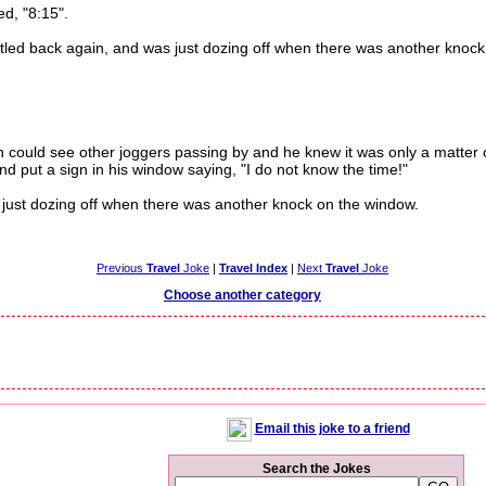
, "8:15".
ed back again, and was just dozing off when there was another knock
ould see other joggers passing by and he knew it was only a matter o
d put a sign in his window saying, "I do not know the time!"
ust dozing off when there was another knock on the window.
Previous
Travel
Joke
|
Travel Index
|
Next
Travel
Joke
Choose another category
Email this joke to a friend
Search the Jokes