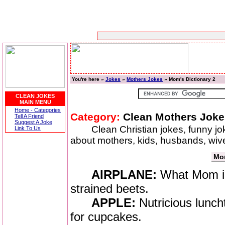
You're here »
Jokes
»
Mothers Jokes
» Mom's Dictionary 2
CLEAN JOKES
MAIN MENU
Home - Categories
Category:
Clean Mothers Joke
Tell A Friend
Suggest A Joke
Clean Christian jokes, funny j
Link To Us
about mothers, kids, husbands, wiv
Mom
AIRPLANE:
What Mom im
strained beets.
APPLE:
Nutricious lunch
for cupcakes.