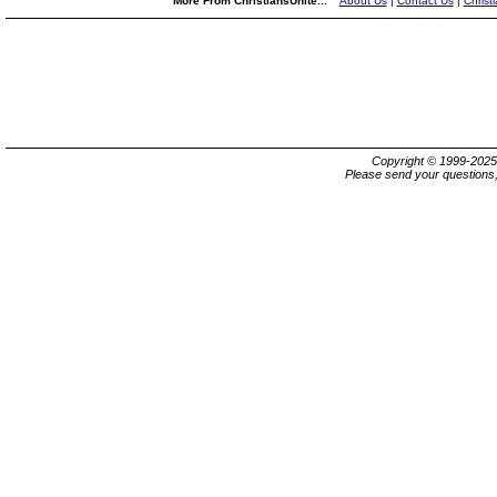
More From ChristiansUnite...
About Us
|
Contact Us
|
Christ
Copyright © 1999-202
Please send your questions,