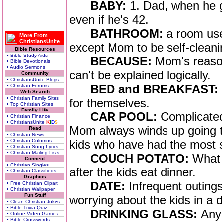
BABY:
1. Dad, when he g
even if he's 42.
BATHROOM:
a room use
More From
ChristiansUnite
except Mom to be self-cleani
Bible Resources
• Bible Study Aids
BECAUSE:
Mom's reason
• Bible Devotionals
• Audio Sermons
can't be explained logically.
Community
• ChristiansUnite Blogs
BED and BREAKFAST:
• Christian Forums
Web Search
• Christian Family Sites
for themselves.
• Top Christian Sites
Family Life
CAR POOL:
Complicated
• Christian Finance
• ChristiansUnite
K
I
D
S
Mom always winds up going th
Read
• Christian News
• Christian Columns
kids who have had the most 
• Christian Song Lyrics
• Christian Mailing Lists
COUCH POTATO:
What 
Connect
• Christian Singles
after the kids eat dinner.
• Christian Classifieds
Graphics
DATE:
Infrequent outin
• Free Christian Clipart
• Christian Wallpaper
Fun Stuff
worrying about the kids in a di
• Clean Christian Jokes
• Bible Trivia Quiz
DRINKING GLASS:
Any 
• Online Video Games
• Bible Crosswords