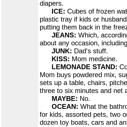
diapers.
ICE:
Cubes of frozen wat
plastic tray if kids or husband
putting them back in the free
JEANS:
Which, according
about any occasion, includin
JUNK:
Dad's stuff.
KISS:
Mom medicine.
LEMONADE STAND:
Co
Mom buys powdered mix, sug
sets up a table, chairs, pitche
three to six minutes and net a
MAYBE:
No.
OCEAN:
What the bathro
for kids, assorted pets, two o
dozen toy boats, cars and an