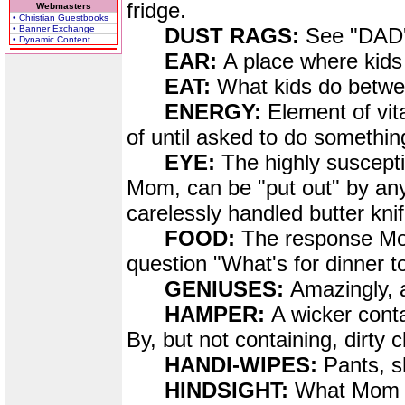
fridge.
Webmasters
• Christian Guestbooks
• Banner Exchange
DUST RAGS:
See "DA
• Dynamic Content
EAR:
A place where kids 
EAT:
What kids do betwe
ENERGY:
Element of vit
of until asked to do somethin
EYE:
The highly suscepti
Mom, can be "put out" by any
carelessly handled butter knif
FOOD:
The response Mom
question "What's for dinner
GENIUSES:
Amazingly, a
HAMPER:
A wicker conta
By, but not containing, dirty c
HANDI-WIPES:
Pants, s
HINDSIGHT:
What Mom e