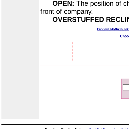
OPEN:
The position of c
front of company.
OVERSTUFFED RECLI
Previous
Mothers
Jok
Choo