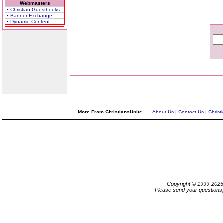
Webmasters
• Christian Guestbooks
• Banner Exchange
• Dynamic Content
More From ChristiansUnite...
About Us
|
Contact Us
|
Christ
Copyright © 1999-202
Please send your questions,