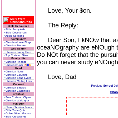
Love, Your $on.
More From
ChristiansUnite
The Reply:
Bible Resources
• Bible Study Aids
• Bible Devotionals
• Audio Sermons
Dear Son, I kNOw that as
Community
• ChristiansUnite Blogs
oceaNOgraphy are eNOugh to
• Christian Forums
Web Search
• Christian Family Sites
Do NOt forget that the pursu
• Top Christian Sites
Family Life
you can never study eNOugh
• Christian Finance
• ChristiansUnite
K
I
D
S
Read
• Christian News
• Christian Columns
Love, Dad
• Christian Song Lyrics
• Christian Mailing Lists
Connect
Previous
School
Jo
• Christian Singles
• Christian Classifieds
Choo
Graphics
• Free Christian Clipart
• Christian Wallpaper
Fun Stuff
• Clean Christian Jokes
• Bible Trivia Quiz
• Online Video Games
• Bible Crosswords