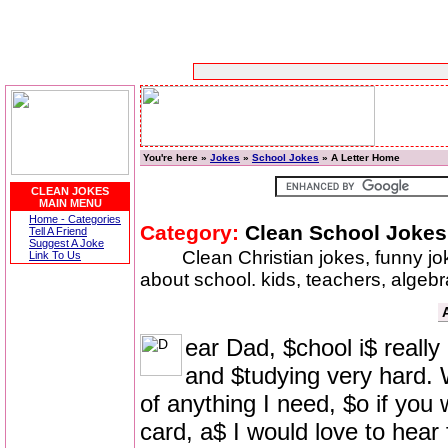
You're here »
Jokes
»
School Jokes
» A Letter Home
CLEAN JOKES
MAIN MENU
Home - Categories
Category:
Clean School Jokes
Tell A Friend
Suggest A Joke
Clean Christian jokes, funny j
Link To Us
about school. kids, teachers, algeb
ear Dad, $chool i$ really
and $tudying very hard. W
of anything I need, $o if you
card, a$ I would love to hear