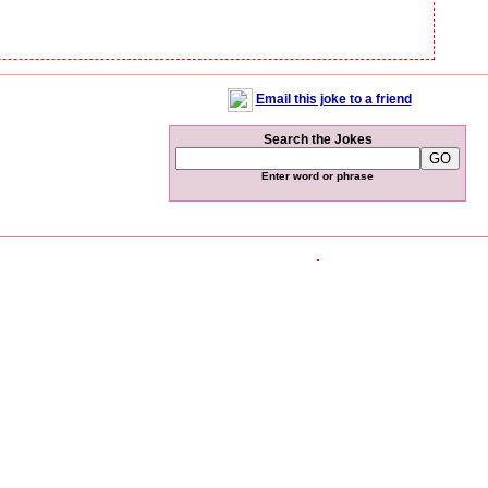
Email this joke to a friend
Search the Jokes
Enter word or phrase