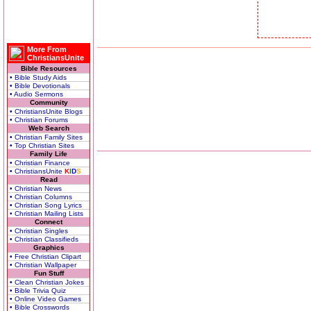
More From
ChristiansUnite
Bible Resources
• Bible Study Aids
• Bible Devotionals
• Audio Sermons
Community
• ChristiansUnite Blogs
• Christian Forums
Web Search
• Christian Family Sites
• Top Christian Sites
Family Life
• Christian Finance
• ChristiansUnite
K
I
D
S
Read
• Christian News
• Christian Columns
• Christian Song Lyrics
• Christian Mailing Lists
Connect
• Christian Singles
• Christian Classifieds
Graphics
• Free Christian Clipart
• Christian Wallpaper
Fun Stuff
• Clean Christian Jokes
• Bible Trivia Quiz
• Online Video Games
• Bible Crosswords