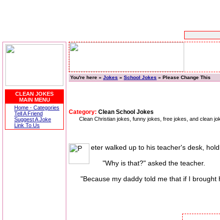
You're here »
Jokes
»
School Jokes
» Please Change This
CLEAN JOKES
MAIN MENU
Home - Categories
Category:
Clean School Jokes
Tell A Friend
Clean Christian jokes, funny jokes, free jokes, and clean 
Suggest A Joke
Link To Us
eter walked up to his teacher's desk, holdi
"Why is that?" asked the teacher.
"Because my daddy told me that if I brought ho