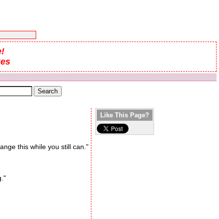
!
kes
Like This Page?
ange this while you still can."
."