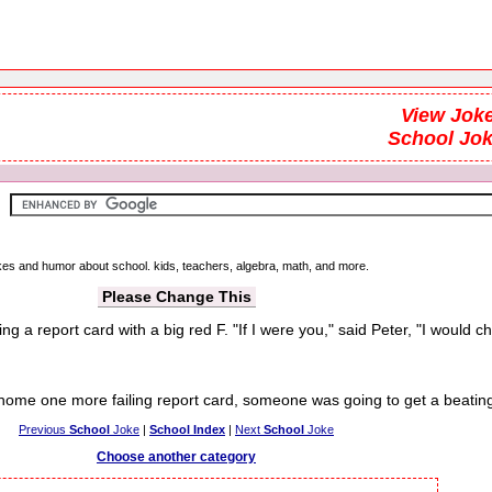
View Joke
School Jo
jokes and humor about school. kids, teachers, algebra, math, and more.
Please Change This
ng a report card with a big red F. "If I were you," said Peter, "I would ch
me one more failing report card, someone was going to get a beating
Previous
School
Joke
|
School Index
|
Next
School
Joke
Choose another category