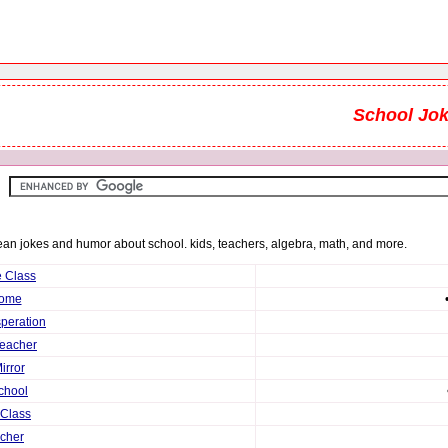
School Jo
clean jokes and humor about school. kids, teachers, algebra, math, and more.
e Class
Home
speration
Teacher
irror
chool
 Class
cher