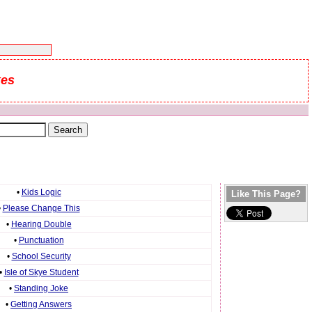
kes
•
Kids Logic
Like This Page?
•
Please Change This
•
Hearing Double
•
Punctuation
•
School Security
•
Isle of Skye Student
•
Standing Joke
•
Getting Answers