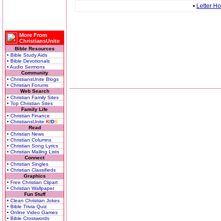
•
Letter H
More From
ChristiansUnite
Bible Resources
• Bible Study Aids
• Bible Devotionals
• Audio Sermons
Community
• ChristiansUnite Blogs
• Christian Forums
Web Search
• Christian Family Sites
• Top Christian Sites
Family Life
• Christian Finance
• ChristiansUnite
K
I
D
S
Read
• Christian News
• Christian Columns
• Christian Song Lyrics
• Christian Mailing Lists
Connect
• Christian Singles
• Christian Classifieds
Graphics
• Free Christian Clipart
• Christian Wallpaper
Fun Stuff
• Clean Christian Jokes
• Bible Trivia Quiz
• Online Video Games
• Bible Crosswords