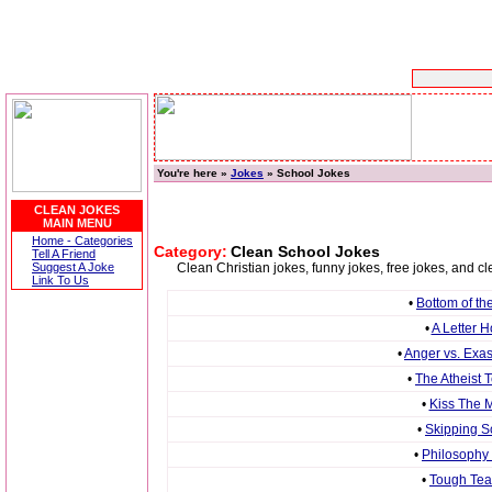
You're here »
Jokes
» School Jokes
CLEAN JOKES
MAIN MENU
Home - Categories
Category:
Clean School Jokes
Tell A Friend
Suggest A Joke
Clean Christian jokes, funny jokes, free jokes, and 
Link To Us
•
Bottom of th
•
A Letter 
•
Anger vs. Exa
•
The Atheist 
•
Kiss The M
•
Skipping S
•
Philosophy
•
Tough Tea