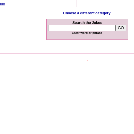
ome
Choose a different category.
Search the Jokes
Enter word or phrase