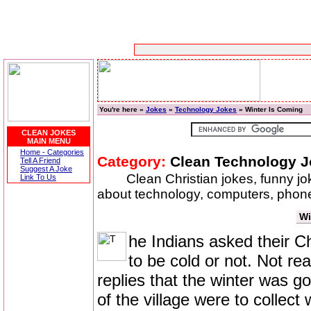
You're here »
Jokes
»
Technology Jokes
» Winter Is Coming
CLEAN JOKES
MAIN MENU
Home - Categories
Category:
Clean Technology 
Tell A Friend
Suggest A Joke
Clean Christian jokes, funny j
Link To Us
about technology, computers, phones
Wi
he Indians asked their Ch
to be cold or not. Not re
replies that the winter was g
of the village were to collect