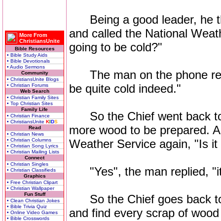
Being a good leader, he th
and called the National Weath
More From
ChristiansUnite
going to be cold?"
Bible Resources
• Bible Study Aids
• Bible Devotionals
• Audio Sermons
The man on the phone resp
Community
• ChristiansUnite Blogs
be quite cold indeed."
• Christian Forums
Web Search
• Christian Family Sites
• Top Christian Sites
Family Life
So the Chief went back to s
• Christian Finance
• ChristiansUnite
K
I
D
S
more wood to be prepared. A 
Read
• Christian News
• Christian Columns
Weather Service again, "Is it
• Christian Song Lyrics
• Christian Mailing Lists
Connect
• Christian Singles
"Yes", the man replied, "it'
• Christian Classifieds
Graphics
• Free Christian Clipart
• Christian Wallpaper
Fun Stuff
So the Chief goes back to 
• Clean Christian Jokes
• Bible Trivia Quiz
and find every scrap of wood
• Online Video Games
• Bible Crosswords