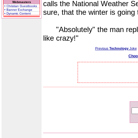
calls the National Weather Se
Webmasters
• Christian Guestbooks
• Banner Exchange
sure, that the winter is going
• Dynamic Content
"Absolutely" the man replie
like crazy!"
Previous
Technology
Joke
Choo