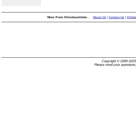
More From ChristiansUnite...
About Us
|
Contact Us
|
Christ
Copyright © 1999-202
Please send your questions,