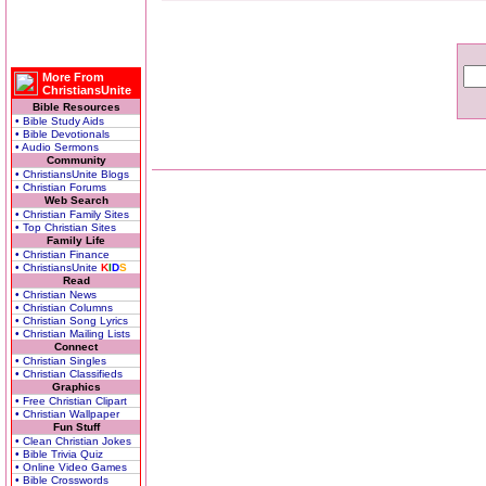
More From
ChristiansUnite
Bible Resources
• Bible Study Aids
• Bible Devotionals
• Audio Sermons
Community
• ChristiansUnite Blogs
• Christian Forums
Web Search
• Christian Family Sites
• Top Christian Sites
Family Life
• Christian Finance
• ChristiansUnite
K
I
D
S
Read
• Christian News
• Christian Columns
• Christian Song Lyrics
• Christian Mailing Lists
Connect
• Christian Singles
• Christian Classifieds
Graphics
• Free Christian Clipart
• Christian Wallpaper
Fun Stuff
• Clean Christian Jokes
• Bible Trivia Quiz
• Online Video Games
• Bible Crosswords