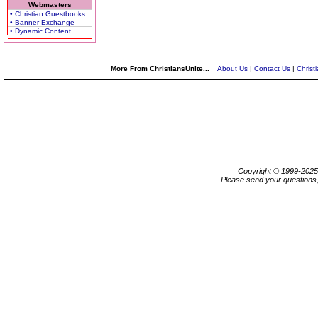
Webmasters
• Christian Guestbooks
• Banner Exchange
• Dynamic Content
More From ChristiansUnite...
About Us
|
Contact Us
|
Christ
Copyright © 1999-202
Please send your questions,