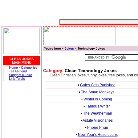
You're here »
Jokes
» Technology Jokes
CLEAN JOKES
MAIN MENU
Home - Categories
Category:
Clean Technology Jokes
Tell A Friend
Suggest A Joke
Clean Christian jokes, funny jokes, free jokes, and 
Link To Us
•
Gates Gets Punished
•
The Smart Monkeys
•
Winter Is Coming
•
Famous Writer
•
The Weatherman
•
Astute Visionaries
•
Phone Phun
•
New Year's Resolutions