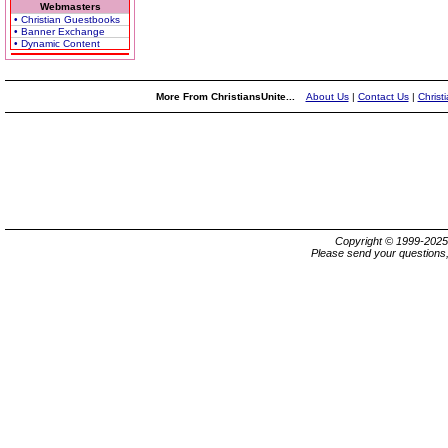
Webmasters
• Christian Guestbooks
• Banner Exchange
• Dynamic Content
More From ChristiansUnite...
About Us
|
Contact Us
|
Christ
Copyright © 1999-202
Please send your questions,