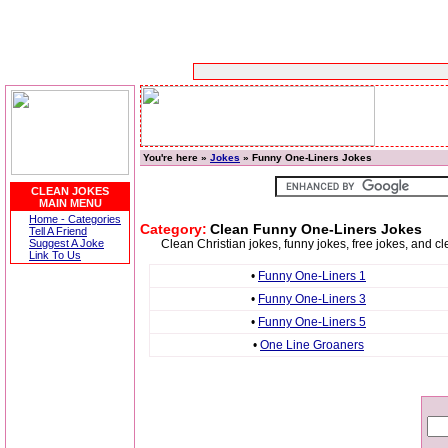
You're here »
Jokes
» Funny One-Liners Jokes
CLEAN JOKES
MAIN MENU
Home - Categories
Category:
Clean Funny One-Liners Jokes
Tell A Friend
Suggest A Joke
Clean Christian jokes, funny jokes, free jokes, and c
Link To Us
•
Funny One-Liners 1
•
Funny One-Liners 3
•
Funny One-Liners 5
•
One Line Groaners