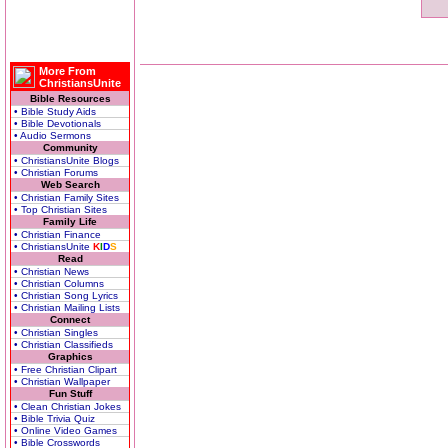
More From
ChristiansUnite
Bible Resources
• Bible Study Aids
• Bible Devotionals
• Audio Sermons
Community
• ChristiansUnite Blogs
• Christian Forums
Web Search
• Christian Family Sites
• Top Christian Sites
Family Life
• Christian Finance
• ChristiansUnite
K
I
D
S
Read
• Christian News
• Christian Columns
• Christian Song Lyrics
• Christian Mailing Lists
Connect
• Christian Singles
• Christian Classifieds
Graphics
• Free Christian Clipart
• Christian Wallpaper
Fun Stuff
• Clean Christian Jokes
• Bible Trivia Quiz
• Online Video Games
• Bible Crosswords